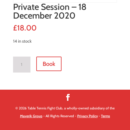
Private Session – 18
December 2020
£
18.00
14 in stock
Private
Book
Session
-
18
December
2020
quantity
© 2026 Table Tennis Fight Club, a wholly-owned subsidiary of the
Maverik Group
- All Rights Reserved -
Privacy Policy
-
Terms