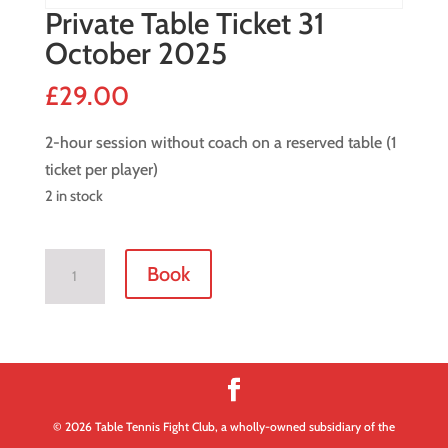
Private Table Ticket 31
October 2025
£
29.00
2-hour session without coach on a reserved table (1
ticket per player)
2 in stock
Private
Book
Table
Ticket
31
October
2025
quantity
© 2026 Table Tennis Fight Club, a wholly-owned subsidiary of the