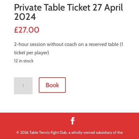
Private Table Ticket 27 April
2024
£
27.00
2-hour session without coach on a reserved table (1
ticket per player)
12 in stock
Private
Book
Table
Ticket
27
April
2024
quantity
© 2026 Table Tennis Fight Club, a wholly-owned subsidiary of the