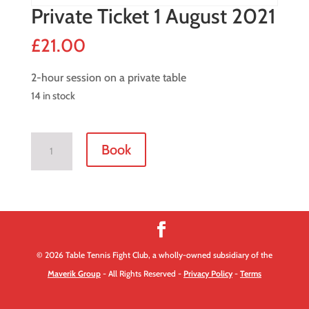
Private Ticket 1 August 2021
£
21.00
2-hour session on a private table
14 in stock
Private
Book
Ticket
1
August
2021
quantity
© 2026 Table Tennis Fight Club, a wholly-owned subsidiary of the
Maverik Group
- All Rights Reserved -
Privacy Policy
-
Terms