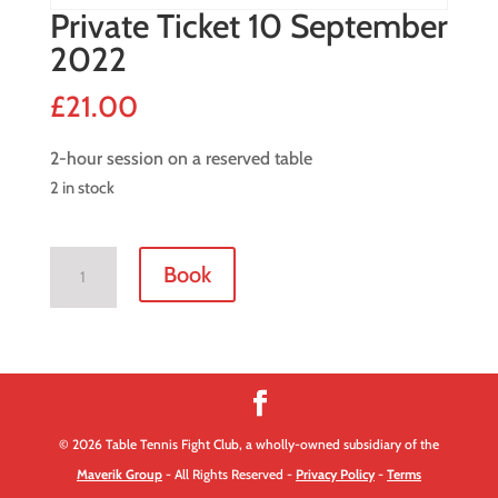
Private Ticket 10 September
2022
£
21.00
2-hour session on a reserved table
2 in stock
Private
Book
Ticket
10
September
2022
quantity
© 2026 Table Tennis Fight Club, a wholly-owned subsidiary of the
Maverik Group
- All Rights Reserved -
Privacy Policy
-
Terms