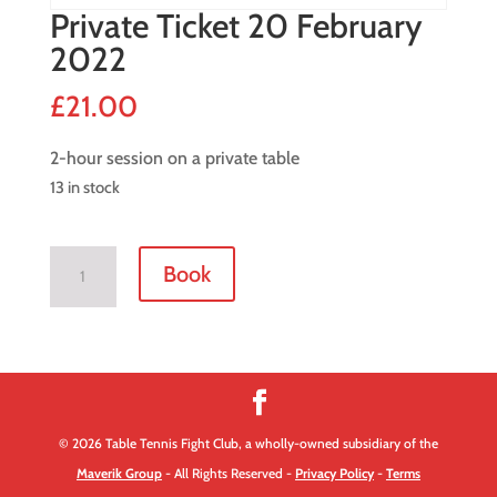
Private Ticket 20 February
2022
£
21.00
2-hour session on a private table
13 in stock
Private
Book
Ticket
20
February
2022
quantity
© 2026 Table Tennis Fight Club, a wholly-owned subsidiary of the
Maverik Group
- All Rights Reserved -
Privacy Policy
-
Terms