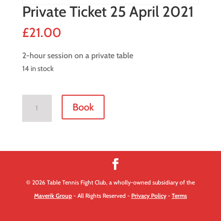
Private Ticket 25 April 2021
£
21.00
2-hour session on a private table
14 in stock
Private
Book
Ticket
25
April
2021
quantity
© 2026 Table Tennis Fight Club, a wholly-owned subsidiary of the
Maverik Group
- All Rights Reserved -
Privacy Policy
-
Terms