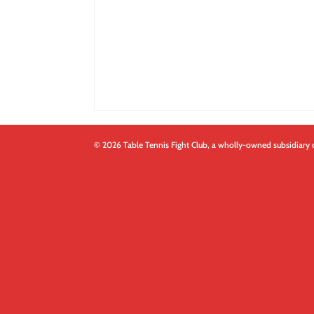
© 2026 Table Tennis Fight Club, a wholly-owned subsidiary 