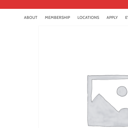
ABOUT
MEMBERSHIP
LOCATIONS
APPLY
E