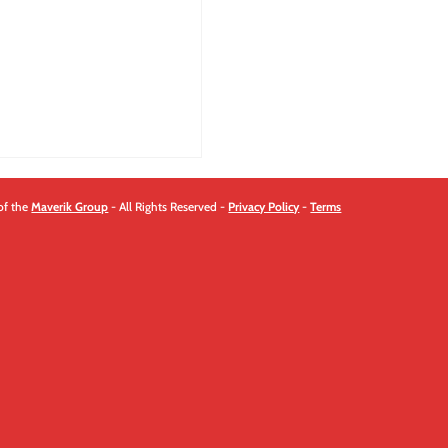
of the
Maverik Group
- All Rights Reserved -
Privacy Policy
-
Terms