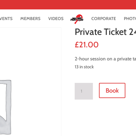
VENTS
MEMBERS
VIDEOS
CORPORATE
PHOT
Private Ticket 2
£
21.00
2-hour session on a private t
13 in stock
Private
Book
Ticket
24
July
2021
quantity