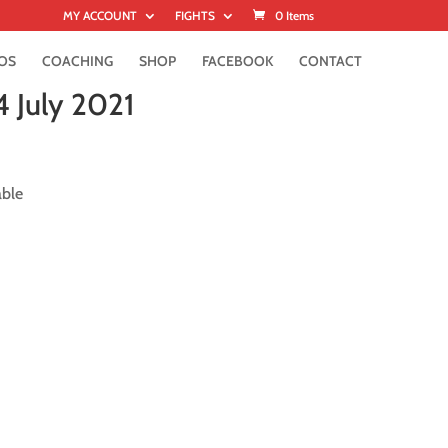
MY ACCOUNT
FIGHTS
0 Items
OS
COACHING
SHOP
FACEBOOK
CONTACT
4 July 2021
able