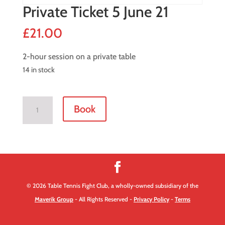
Private Ticket 5 June 21
£
21.00
2-hour session on a private table
14 in stock
Private
Book
Ticket
5
June
21
quantity
© 2026 Table Tennis Fight Club, a wholly-owned subsidiary of the
Maverik Group
- All Rights Reserved -
Privacy Policy
-
Terms