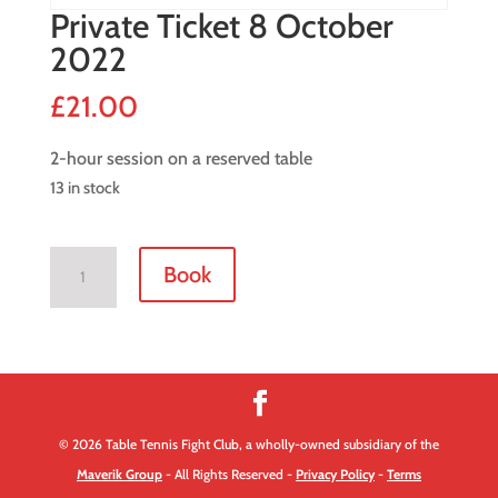
Private Ticket 8 October
2022
£
21.00
2-hour session on a reserved table
13 in stock
Private
Book
Ticket
8
October
2022
quantity
© 2026 Table Tennis Fight Club, a wholly-owned subsidiary of the
Maverik Group
- All Rights Reserved -
Privacy Policy
-
Terms