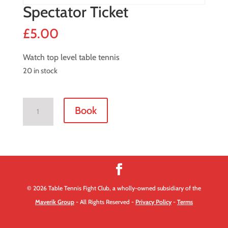
Spectator Ticket
£
5.00
Watch top level table tennis
20 in stock
Spectator
Book
Ticket
quantity
© 2026 Table Tennis Fight Club, a wholly-owned subsidiary of the
Maverik Group
- All Rights Reserved -
Privacy Policy
-
Terms