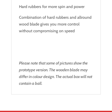
Hard rubbers for more spin and power
Combination of hard rubbers and allround
wood blade gives you more control
without compromising on speed
Please note that some of pictures show the
prototype version. The wooden blade may
differ in colour design. The actual box will not
contain a ball.