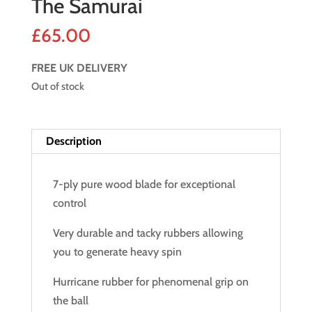
The Samurai
£
65.00
FREE UK DELIVERY
Out of stock
Description
7-ply pure wood blade for exceptional
control
Very durable and tacky rubbers allowing
you to generate heavy spin
Hurricane rubber for phenomenal grip on
the ball