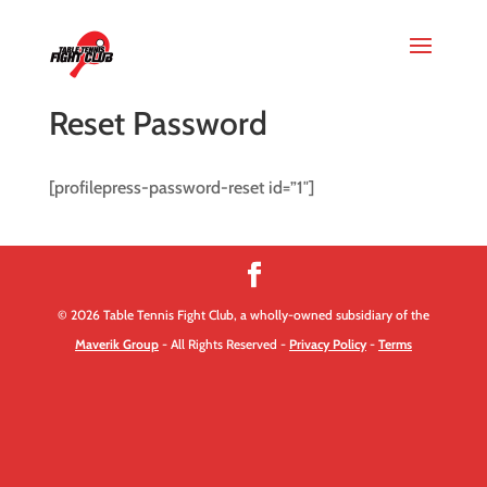
Reset Password
[profilepress-password-reset id=”1″]
© 2026 Table Tennis Fight Club, a wholly-owned subsidiary of the
Maverik Group
- All Rights Reserved -
Privacy Policy
-
Terms