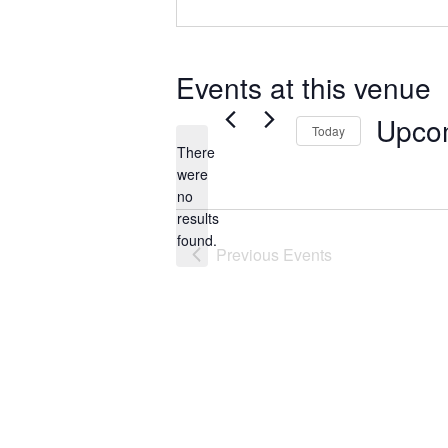
Events at this venue
Upco
Today
There
Select
were
date.
no
Notice
results
found.
Previous
Events