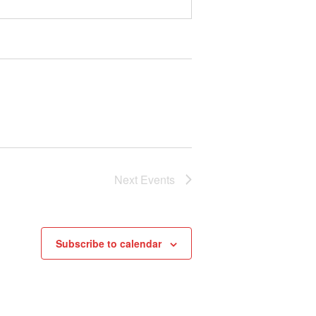
Next
Events
Subscribe to calendar