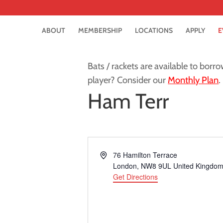
ABOUT
MEMBERSHIP
LOCATIONS
APPLY
E
Bats / rackets are available to borro
player? Consider our
Monthly Plan
.
Ham Terr
Address
76 Hamilton Terrace
London
,
NW8 9UL
United Kingdo
Get Directions