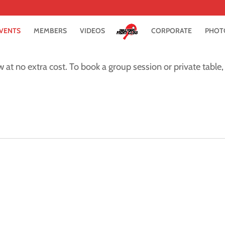
VENTS
MEMBERS
VIDEOS
CORPORATE
PHOT
w at no extra cost. To book a group session or private table, 
m