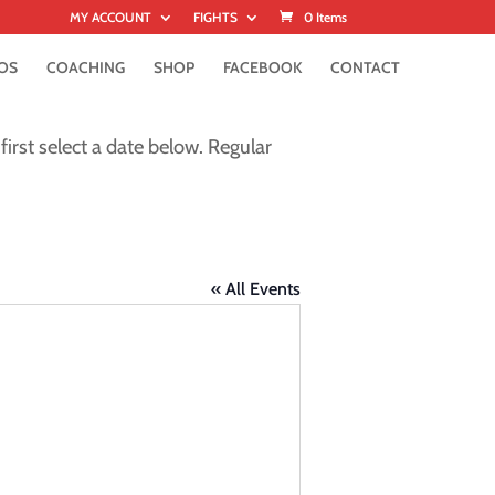
MY ACCOUNT
FIGHTS
0 Items
OS
COACHING
SHOP
FACEBOOK
CONTACT
first select a date below. Regular
« All Events