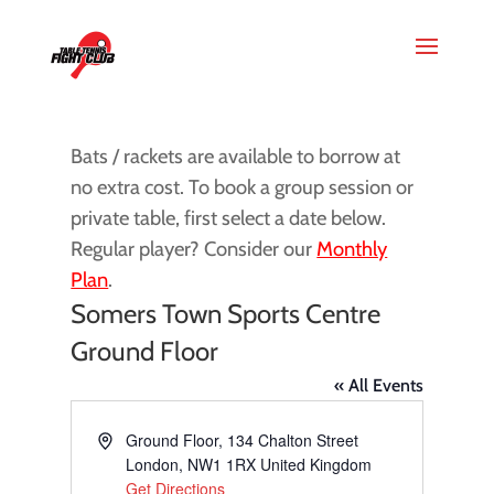
Bats / rackets are available to borrow at
no extra cost. To book a group session or
private table, first select a date below.
Regular player? Consider our
Monthly
Plan
.
Somers Town Sports Centre
Ground Floor
« All Events
Address
Ground Floor, 134 Chalton Street
London
,
NW1 1RX
United Kingdom
Get Directions